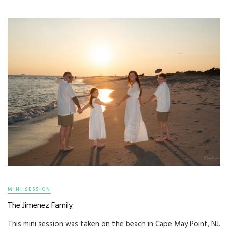
MINI SESSION
The Jimenez Family
This mini session was taken on the beach in Cape May Point, NJ.