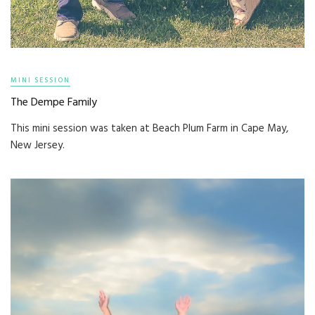
MINI SESSION
The Dempe Family
This mini session was taken at Beach Plum Farm in Cape May,
New Jersey.