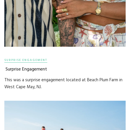
SURPRISE ENGAGEMENT
Surprise Engagement
This was a surprise engagement located at Beach Plum Farm in
West Cape May, NJ.