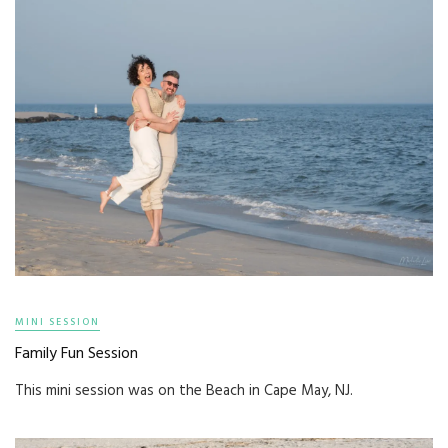
MINI SESSION
Family Fun Session
This mini session was on the Beach in Cape May, NJ.