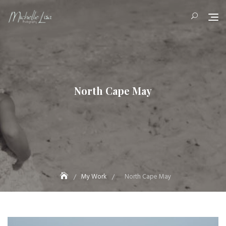
Skip
to
content
North Cape May
My Work
North Cape May