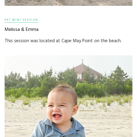
PET MINI SESSION
Melissa & Emma
This session was located at Cape May Point on the beach.