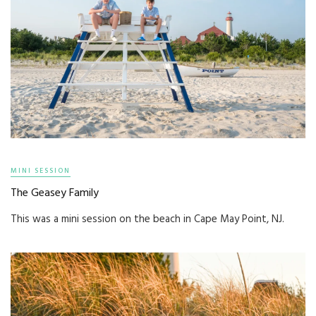
MINI SESSION
The Geasey Family
This was a mini session on the beach in Cape May Point, NJ.