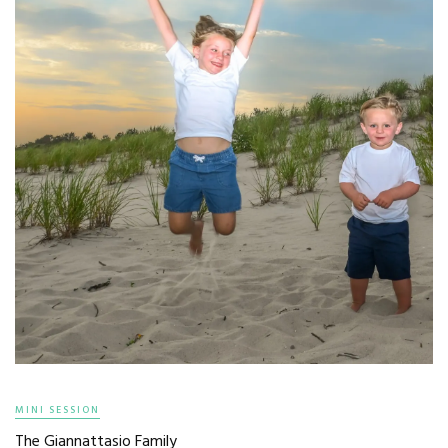
MINI SESSION
The Giannattasio Family