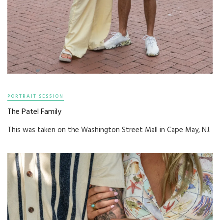
PORTRAIT SESSION
The Patel Family
This was taken on the Washington Street Mall in Cape May, NJ.