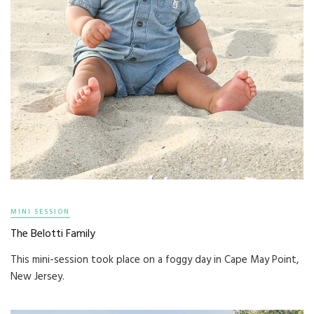
MINI SESSION
The Belotti Family
This mini-session took place on a foggy day in Cape May Point,
New Jersey.