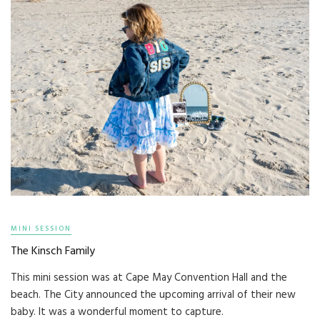
MINI SESSION
The Kinsch Family
This mini session was at Cape May Convention Hall and the
beach. The City announced the upcoming arrival of their new
baby. It was a wonderful moment to capture.