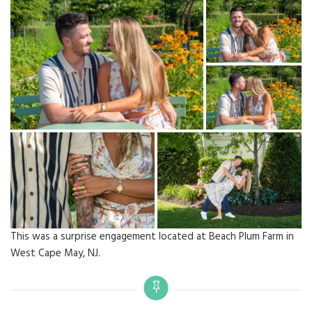
This was a surprise engagement located at Beach Plum Farm in
West Cape May, NJ.