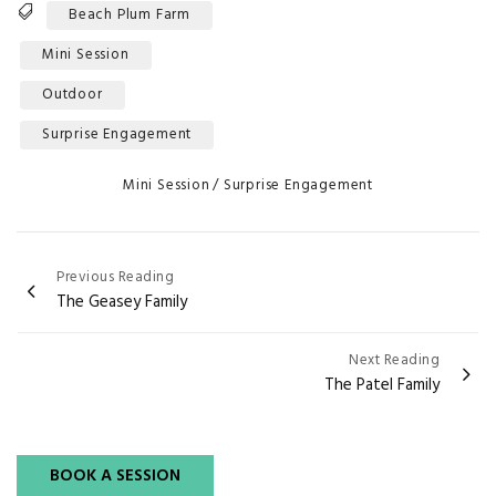
Tags
Beach Plum Farm
Mini Session
Outdoor
Surprise Engagement
Categories
Mini Session
Surprise Engagement
Post
Previous Reading
The Geasey Family
navigation
Next Reading
The Patel Family
BOOK A SESSION