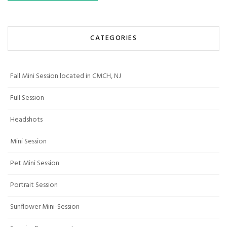
CATEGORIES
Fall Mini Session located in CMCH, NJ
Full Session
Headshots
Mini Session
Pet Mini Session
Portrait Session
Sunflower Mini-Session