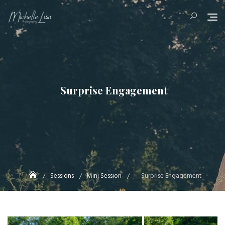
Skip
to
content
Surprise Engagement
Sessions
Mini Session
Surprise Engagement