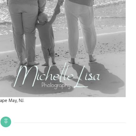
ape May, NJ.