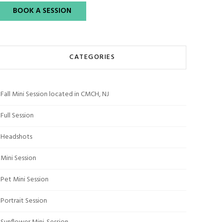
BOOK A SESSION
CATEGORIES
Fall Mini Session located in CMCH, NJ
Full Session
Headshots
Mini Session
Pet Mini Session
Portrait Session