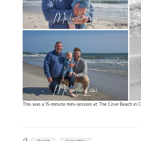
This was a 15-minute mini-session at The Cove Beach in C
Tags