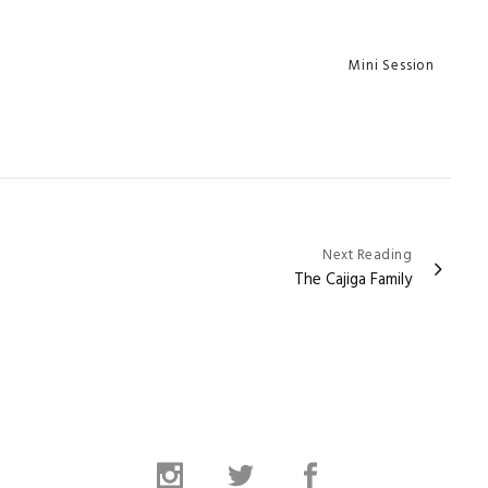
Categories
Mini Session
Next Reading
The Cajiga Family