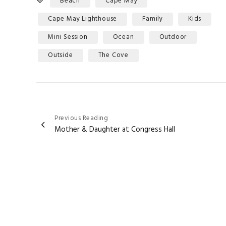
Beach
Cape May
Cape May Lighthouse
Family
Kids
Mini Session
Ocean
Outdoor
Outside
The Cove
Post
Previous Reading
Mother & Daughter at Congress Hall
navigation