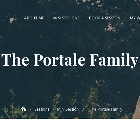
ABOUT ME
MINI SESSIONS
BOOK A SESSION
MY 
The Portale Family
Sessions
Mini Session
The Portale Family