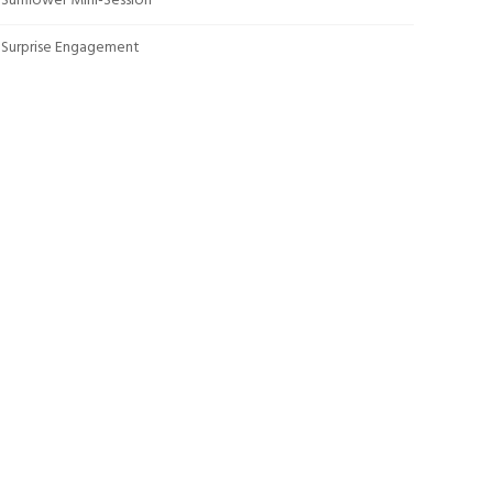
Sunflower Mini-Session
Surprise Engagement