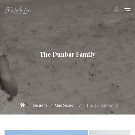
Skip
to
content
The Dunbar Family
Sessions
Mini Session
The Dunbar Family