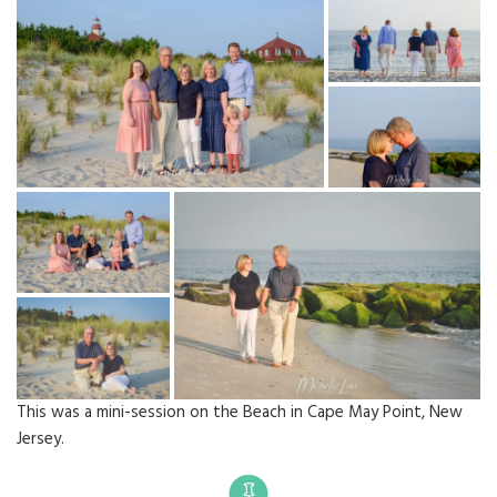
This was a mini-session on the Beach in Cape May Point, New
Jersey.