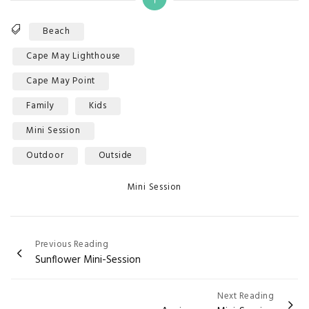
Tags
Beach
Cape May Lighthouse
Cape May Point
Family
Kids
Mini Session
Outdoor
Outside
Categories
Mini Session
Post
Previous Reading
Sunflower Mini-Session
navigation
Next Reading