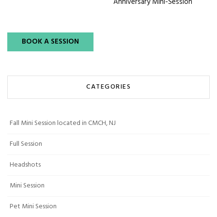
Anniversary Mini-Session
BOOK A SESSION
CATEGORIES
Fall Mini Session located in CMCH, NJ
Full Session
Headshots
Mini Session
Pet Mini Session