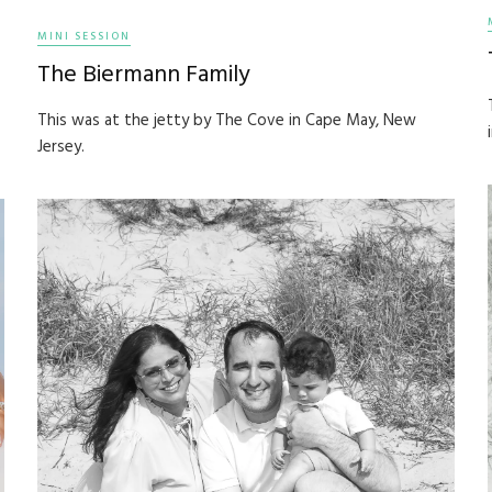
MINI SESSION
The Biermann Family
This was at the jetty by The Cove in Cape May, New
Jersey.