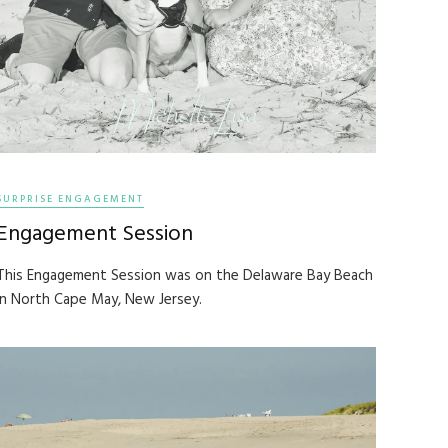
SURPRISE ENGAGEMENT
Engagement Session
This Engagement Session was on the Delaware Bay Beach
in North Cape May, New Jersey.