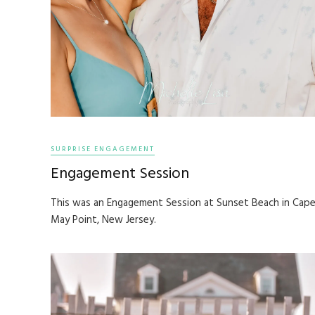
SURPRISE ENGAGEMENT
Engagement Session
This was an Engagement Session at Sunset Beach in Cap
May Point, New Jersey.