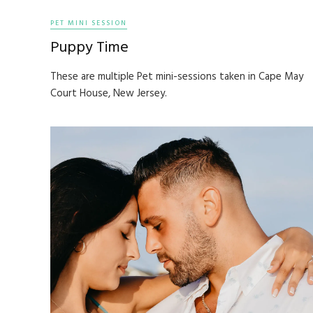
PET MINI SESSION
Puppy Time
These are multiple Pet mini-sessions taken in Cape May
Court House, New Jersey.