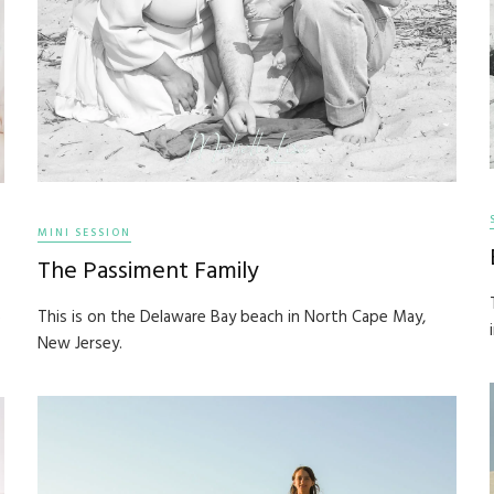
MINI SESSION
The Passiment Family
This is on the Delaware Bay beach in North Cape May,
e
New Jersey.