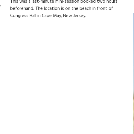
This was a last-minute mini-session booked two hours
e
beforehand. The location is on the beach in front of
Congress Hall in Cape May, New Jersey.