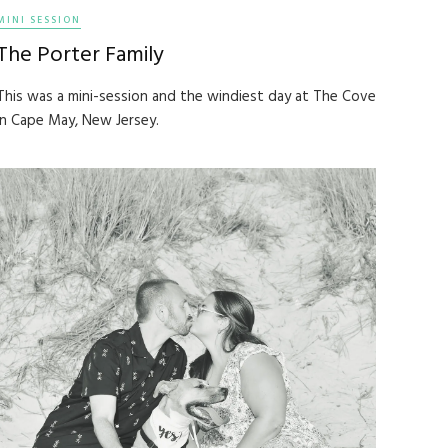
MINI SESSION
The Porter Family
This was a mini-session and the windiest day at The Cove
in Cape May, New Jersey.