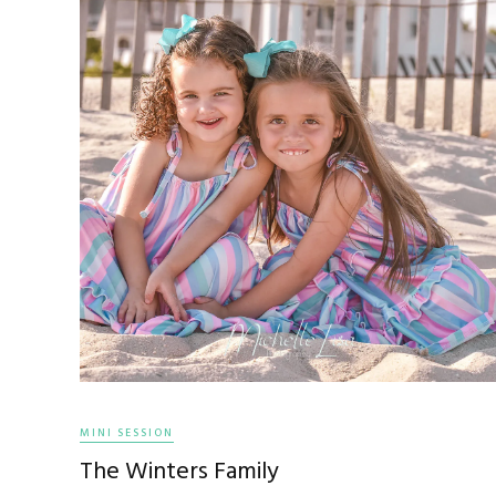
MINI SESSION
The Winters Family