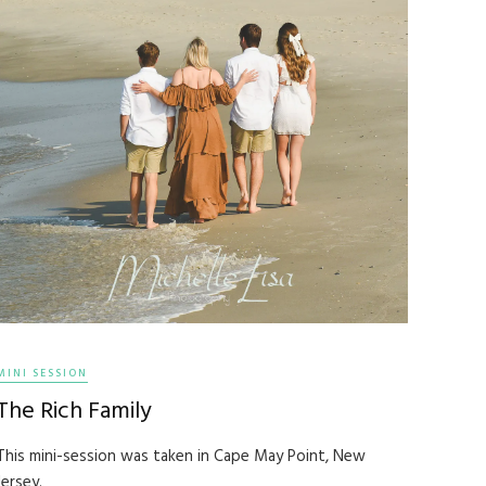
MINI SESSION
The Rich Family
This mini-session was taken in Cape May Point, New
Jersey.