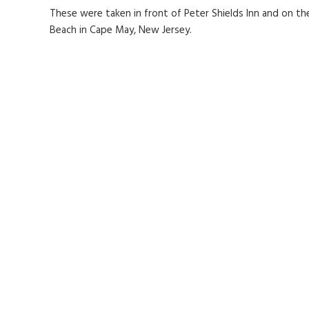
These were taken in front of Peter Shields Inn and on th
Beach in Cape May, New Jersey.