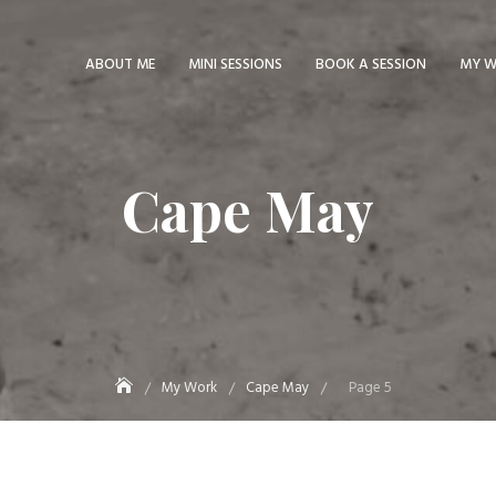
ABOUT ME
MINI SESSIONS
BOOK A SESSION
MY 
Cape May
My Work
Cape May
Page 5