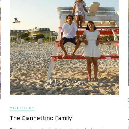
MINI SESSION
The Giannettino Family