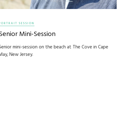
PORTRAIT SESSION
Senior Mini-Session
Senior mini-session on the beach at The Cove in Cape
May, New Jersey.